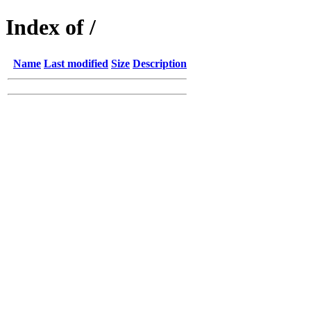
Index of /
Name
Last modified
Size
Description