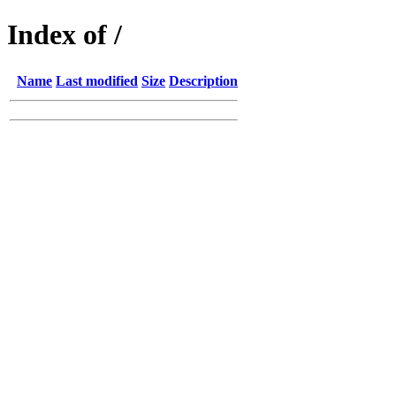
Index of /
Name
Last modified
Size
Description