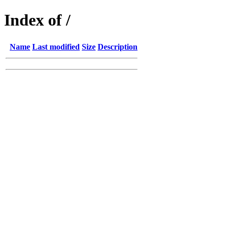
Index of /
Name
Last modified
Size
Description